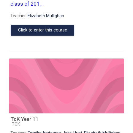
class of 201_.
Teacher:
Elizabeth Mullighan
Click to enter this course
ToK Year 11
Course category
TOK
Teacher:
Tamika Anderson
,
Jessi Hunt
,
Elizabeth Mullighan