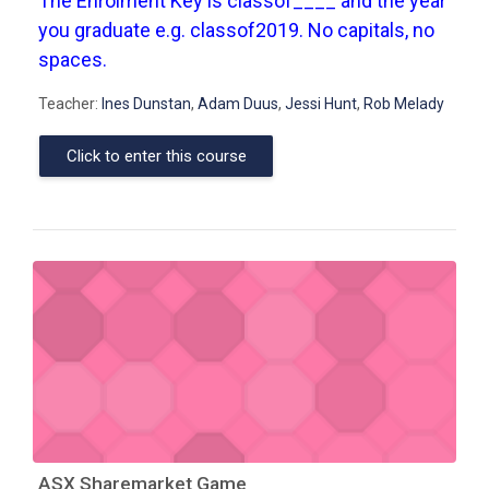
The Enrolment Key is classof____ and the year
you graduate e.g. classof2019. No capitals, no
spaces.
Teacher:
Ines Dunstan
,
Adam Duus
,
Jessi Hunt
,
Rob Melady
Click to enter this course
ASX Sharemarket Game