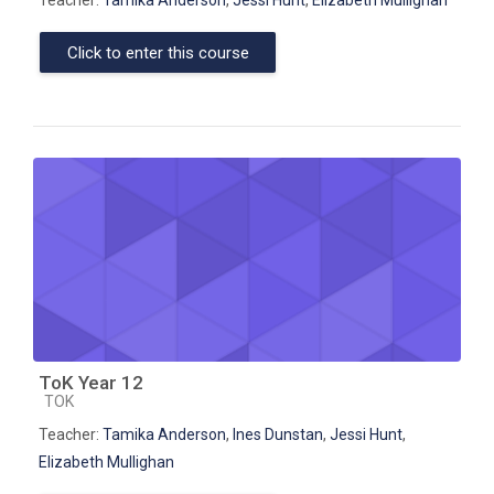
Click to enter this course
ToK Year 12
Course category
TOK
Teacher:
Tamika Anderson
,
Ines Dunstan
,
Jessi Hunt
,
Elizabeth Mullighan