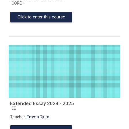
Course category
CORE+
Click to enter this course
Extended Essay 2024 - 2025
Course category
EE
Teacher:
Emma Djura