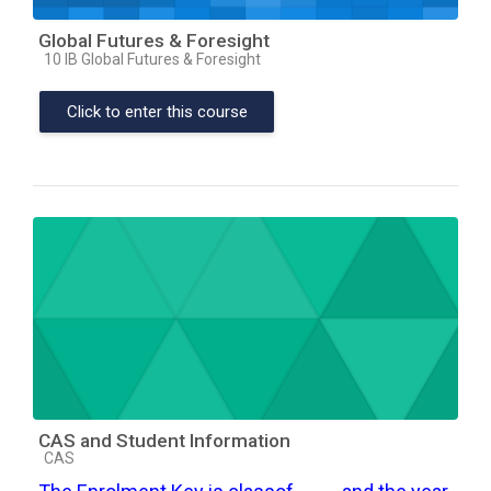
Global Futures & Foresight
Course category
10 IB Global Futures & Foresight
Click to enter this course
CAS and Student Information
Course category
CAS