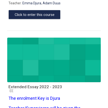
Teacher:
Emma Djura
,
Adam Duus
Click to enter this course
Extended Essay 2022 - 2023
Course category
EE
The enrolment Key is Djura