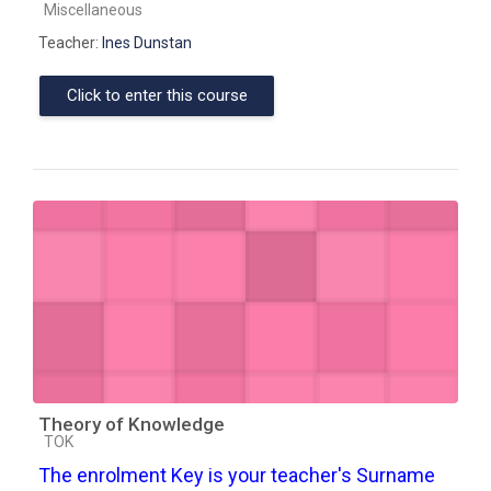
Course category
Miscellaneous
Teacher:
Ines Dunstan
Click to enter this course
Theory of Knowledge
Course category
TOK
The enrolment Key is your teacher's Surname