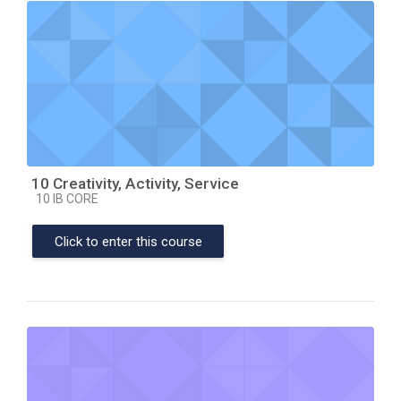
10 Creativity, Activity, Service
Course category
10 IB CORE
Click to enter this course