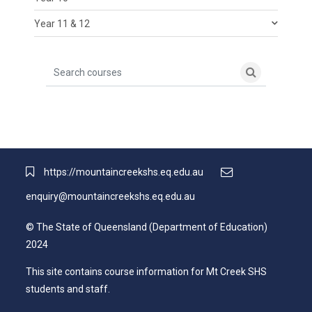
Year 11 & 12
Search courses
Search cour
https://mountaincreekshs.eq.edu.au
enquiry@mountaincreekshs.eq.edu.au
© The State of Queensland (Department of Education)
2024
This site contains course information for Mt Creek SHS
students and staff.