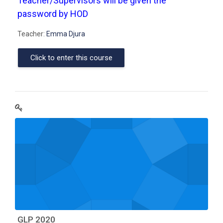
Teacher/Supervisors will be given the
password by HOD
Teacher:
Emma Djura
Click to enter this course
GLP 2020