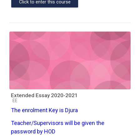
Click to enter this course
Extended Essay 2020-2021
Course category
EE
The enrolment Key is Djura
Teacher/Supervisors will be given the
password by HOD