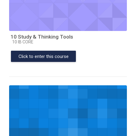
10 Study & Thinking Tools
Course category
10 IB CORE
Click to enter this course