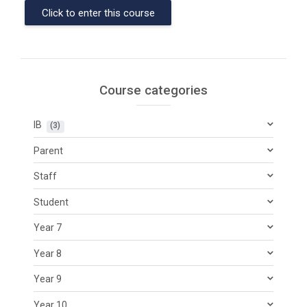
Click to enter this course
Course categories
IB
 (3)
Parent
Staff
Student
Year 7
Year 8
Year 9
Year 10