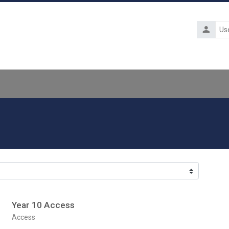
Usernam
Year 10 Access
Course category
Access