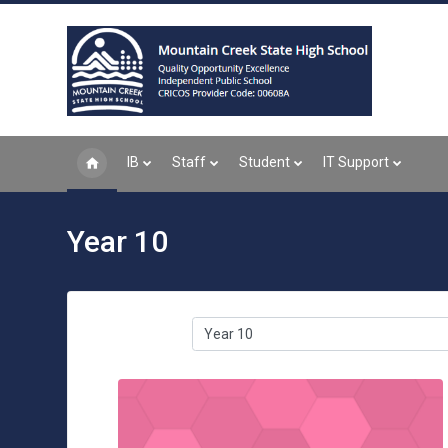
Skip to main content
IB
Staff
Student
IT Support
Year 10
Course categories