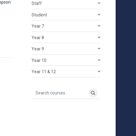
mpson
Staff
Student
Year 7
Year 8
Year 9
Year 10
Year 11 & 12
Search courses
Search courses