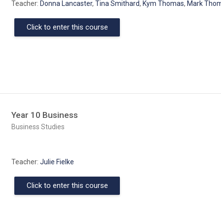
Teacher:
Donna Lancaster
,
Tina Smithard
,
Kym Thomas
,
Mark Tho
Click to enter this course
Year 10 Business
Course category
Business Studies
Teacher:
Julie Fielke
Click to enter this course